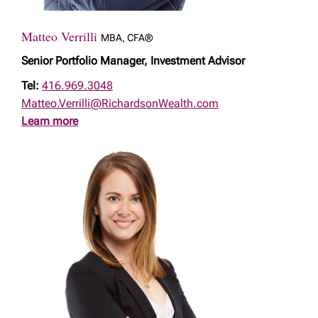
Matteo Verrilli
MBA, CFA®
Senior Portfolio Manager, Investment Advisor
Tel:
416.969.3048
Matteo.Verrilli@RichardsonWealth.com
Learn more