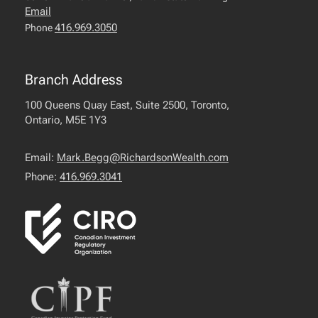
Email
416.969.3050
Phone
Branch Address
100 Queens Quay East, Suite 2500, Toronto,
Ontario, M5E 1Y3
Email:
Mark.Begg@RichardsonWealth.com
Phone:
416.969.3041