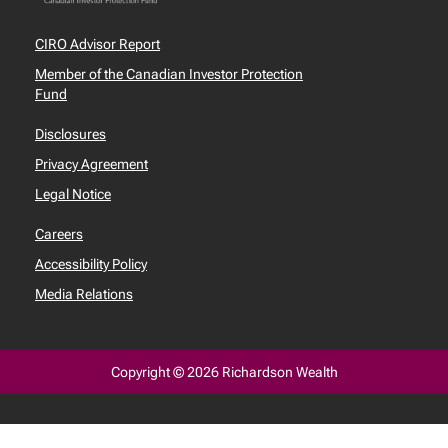
CIRO Advisor Report
Member of the Canadian Investor Protection
Fund
Disclosures
Privacy Agreement
Legal Notice
Careers
Accessibility Policy
Media Relations
Copyright © 2026 Richardson Wealth