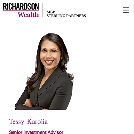
Skip
☰
to
Main
Tessy Karolia
Senior Investment Advisor