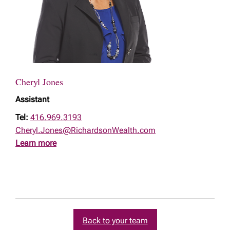
Cheryl Jones
Assistant
Tel:
416.969.3193
Cheryl.Jones@RichardsonWealth.com
Learn more
Back to your team