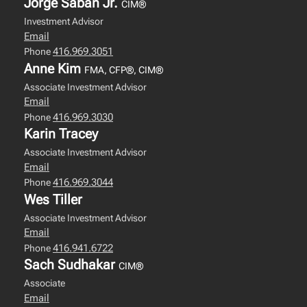
Jorge Saban Jr.
CIM®
Investment Advisor
Email
416.969.3051
Phone
Anne Kim
FMA, CFP®, CIM®
Associate Investment Advisor
Email
416.969.3030
Phone
Karin Tracey
Associate Investment Advisor
Email
416.969.3044
Phone
Wes Tiller
Associate Investment Advisor
Email
416.941.6722
Phone
Sach Sudhakar
CIM®
Associate
Email