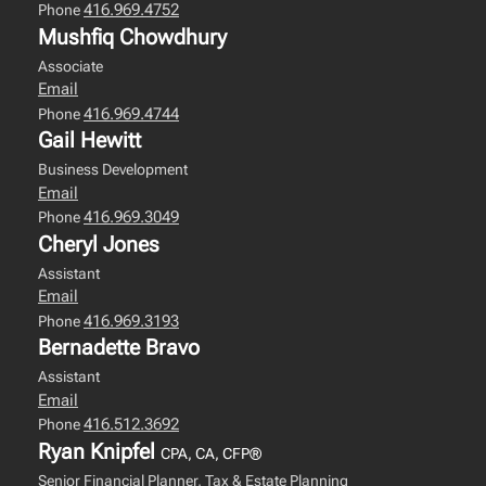
416.969.4752
Phone
Mushfiq Chowdhury
Associate
Email
416.969.4744
Phone
Gail Hewitt
Business Development
Email
416.969.3049
Phone
Cheryl Jones
Assistant
Email
416.969.3193
Phone
Bernadette Bravo
Assistant
Email
416.512.3692
Phone
Ryan Knipfel
CPA, CA, CFP®
Senior Financial Planner, Tax & Estate Planning