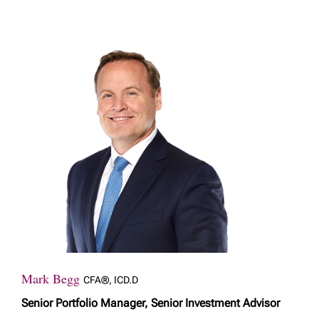
Mark Begg
CFA®, ICD.D
Senior Portfolio Manager, Senior Investment Advisor