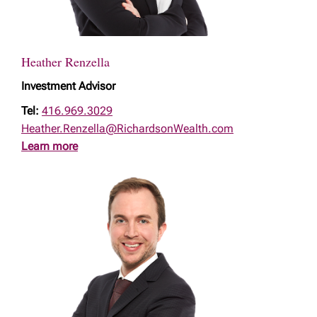
Heather Renzella
Investment Advisor
Tel:
416.969.3029
Heather.Renzella@RichardsonWealth.com
Learn more