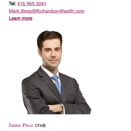
Tel:
416.969.3041
Mark.Begg@RichardsonWealth.com
Learn more
Jamie Price
CFA®