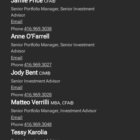
Jamie Price
CFA®
Senior Portfolio Manager, Senior Investment
Advisor
Email
416.969.3038
Phone
Anne O'Farrell
Senior Portfolio Manager, Senior Investment
Advisor
Email
416.969.3027
Phone
Jody Bent
CIM®
Senior Investment Advisor
Email
416.969.3028
Phone
Matteo Verrilli
MBA, CFA®
Senior Portfolio Manager, Investment Advisor
Email
416.969.3048
Phone
Tessy Karolia