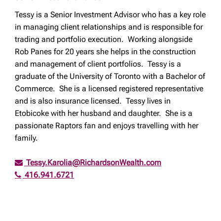
Tessy is a Senior Investment Advisor who has a key role
in managing client relationships and is responsible for
trading and portfolio execution. Working alongside
Rob Panes for 20 years she helps in the construction
and management of client portfolios. Tessy is a
graduate of the University of Toronto with a Bachelor of
Commerce. She is a licensed registered representative
and is also insurance licensed. Tessy lives in
Etobicoke with her husband and daughter. She is a
passionate Raptors fan and enjoys travelling with her
family.
Tessy.Karolia@RichardsonWealth.com
416.941.6721