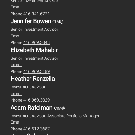
Senior Investment Advisor
Email
416.941.6721
Phone
Jennifer Bowen
CIM®
Senior Investment Advisor
Email
416.969.3043
Phone
Elizabeth Mahabir
Senior Investment Advisor
Email
416.969.3189
Phone
Heather Renzella
Investment Advisor
Email
416.969.3029
Phone
Adam Rafelman
CIM®
Investment Advisor, Associate Portfolio Manager
Email
416.512.3687
Phone