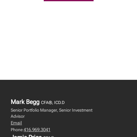
Mark Begg
CFA®, ICD.D
Senior Portfolio Manager, Senior Investment
Advisor
Email
416.969.3041
Phone