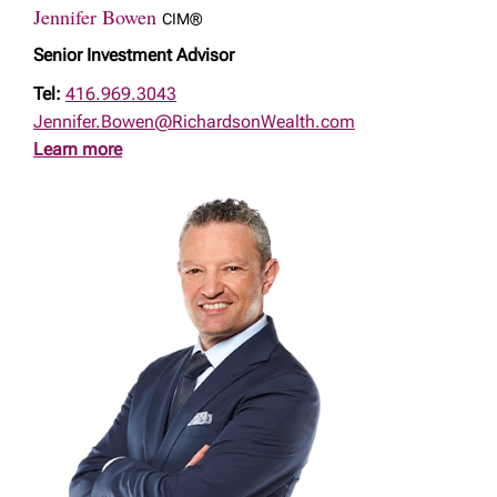
Jennifer Bowen
CIM®
Senior Investment Advisor
Tel:
416.969.3043
Jennifer.Bowen@RichardsonWealth.com
Learn more