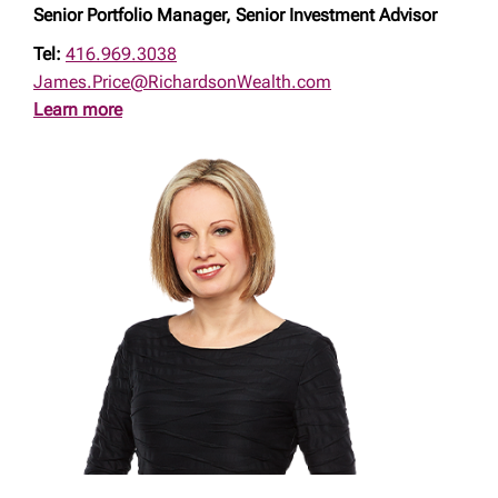
Senior Portfolio Manager, Senior Investment Advisor
Tel:
416.969.3038
James.Price@RichardsonWealth.com
Learn more