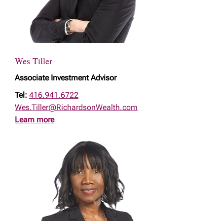
Wes Tiller
Associate Investment Advisor
Tel:
416.941.6722
Wes.Tiller@RichardsonWealth.com
Learn more