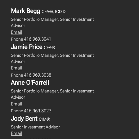
Mark Begg
CFA®, ICD.D
Senior Portfolio Manager, Senior Investment
Advisor
Email
416.969.3041
Phone
Jamie Price
CFA®
Senior Portfolio Manager, Senior Investment
Advisor
Email
416.969.3038
Phone
Anne O'Farrell
Senior Portfolio Manager, Senior Investment
Advisor
Email
416.969.3027
Phone
Jody Bent
CIM®
Senior Investment Advisor
Email