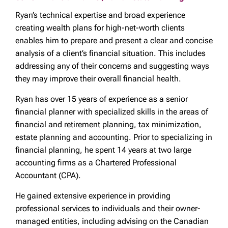
Ryan’s technical expertise and broad experience
creating wealth plans for high-net-worth clients
enables him to prepare and present a clear and concise
analysis of a client’s financial situation. This includes
addressing any of their concerns and suggesting ways
they may improve their overall financial health.
Ryan has over 15 years of experience as a senior
financial planner with specialized skills in the areas of
financial and retirement planning, tax minimization,
estate planning and accounting. Prior to specializing in
financial planning, he spent 14 years at two large
accounting firms as a Chartered Professional
Accountant (CPA).
He gained extensive experience in providing
professional services to individuals and their owner-
managed entities, including advising on the Canadian