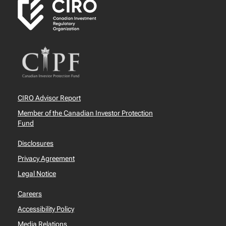
CIRO Advisor Report
Member of the Canadian Investor Protection
Fund
Disclosures
Privacy Agreement
Legal Notice
Careers
Accessibility Policy
Media Relations