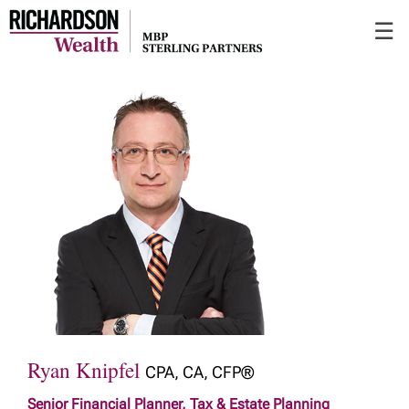
Skip
☰
to
Main
Ryan Knipfel
CPA, CA, CFP®
Senior Financial Planner, Tax & Estate Planning