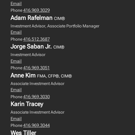
Email
416.969.3029
Phone
Adam Rafelman
CIM®
Investment Advisor, Associate Portfolio Manager
Email
416.512.3687
Phone
Jorge Saban Jr.
CIM®
Investment Advisor
Email
416.969.3051
Phone
Anne Kim
FMA, CFP®, CIM®
Associate Investment Advisor
Email
416.969.3030
Phone
Karin Tracey
Associate Investment Advisor
Email
416.969.3044
Phone
Wes Tiller