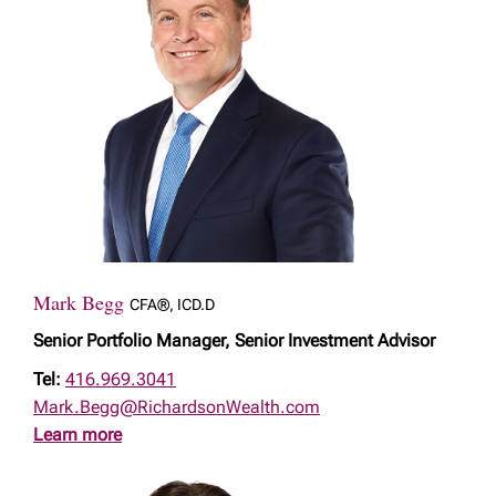
Mark Begg
CFA®, ICD.D
Senior Portfolio Manager, Senior Investment Advisor
Tel:
416.969.3041
Mark.Begg@RichardsonWealth.com
Learn more