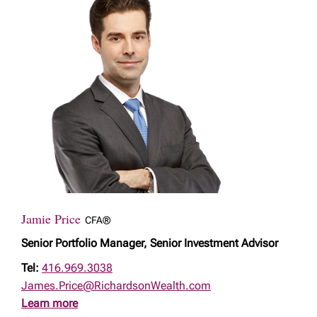
Jamie Price
CFA®
Senior Portfolio Manager, Senior Investment Advisor
Tel:
416.969.3038
James.Price@RichardsonWealth.com
Learn more