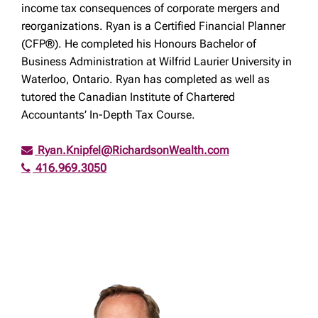
income tax consequences of corporate mergers and
reorganizations. Ryan is a Certified Financial Planner
(CFP®). He completed his Honours Bachelor of
Business Administration at Wilfrid Laurier University in
Waterloo, Ontario. Ryan has completed as well as
tutored the Canadian Institute of Chartered
Accountants’ In-Depth Tax Course.
Ryan.Knipfel@RichardsonWealth.com
416.969.3050