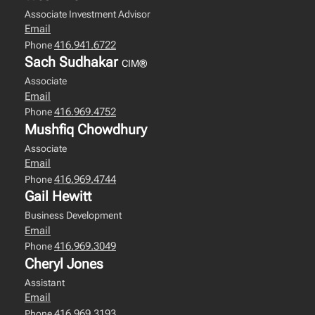
Associate Investment Advisor
Email
416.941.6722
Phone
Sach Sudhakar
CIM®
Associate
Email
416.969.4752
Phone
Mushfiq Chowdhury
Associate
Email
416.969.4744
Phone
Gail Hewitt
Business Development
Email
416.969.3049
Phone
Cheryl Jones
Assistant
Email
416.969.3193
Phone