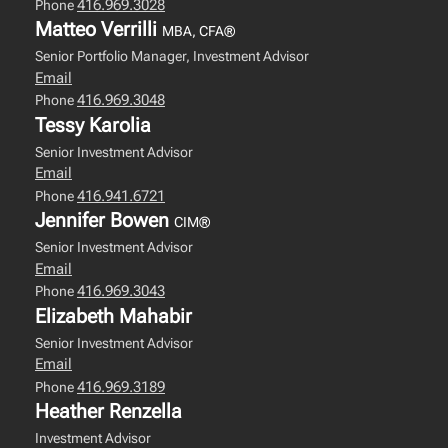
416.969.3028
Phone
Matteo Verrilli
MBA, CFA®
Senior Portfolio Manager, Investment Advisor
Email
416.969.3048
Phone
Tessy Karolia
Senior Investment Advisor
Email
416.941.6721
Phone
Jennifer Bowen
CIM®
Senior Investment Advisor
Email
416.969.3043
Phone
Elizabeth Mahabir
Senior Investment Advisor
Email
416.969.3189
Phone
Heather Renzella
Investment Advisor