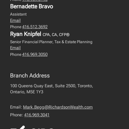
Bernadette Bravo
Assistant
Email
416.512.3692
Phone
Ryan Knipfel
CPA, CA, CFP®
Senior Financial Planner, Tax & Estate Planning
Email
416.969.3050
Phone
Branch Address
100 Queens Quay East, Suite 2500, Toronto,
Ontario, M5E 1Y3
Email:
Mark.Begg@RichardsonWealth.com
Phone:
416.969.3041